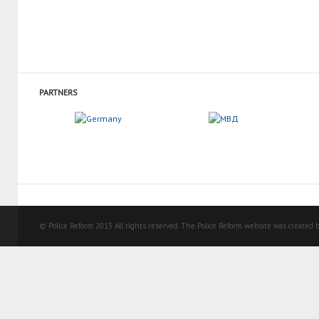
PARTNERS
© Police Reform 2013 All rights reserved. The Police Reform website was created b