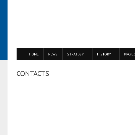
HOME
NEWS
STRATEGY
HISTORY
PROJE
CONTACTS