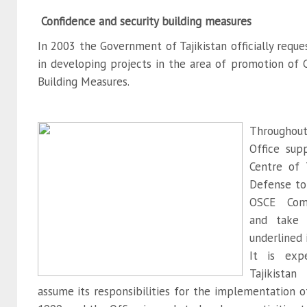
Confidence and security building measures
In 2003 the Government of Tajikistan officially reque
in developing projects in the area of promotion of 
Building Measures.
Througho
Office sup
Centre of T
Defense to
OSCE Com
and take p
underlined
It is exp
Tajikista
assume its responsibilities for the implementation