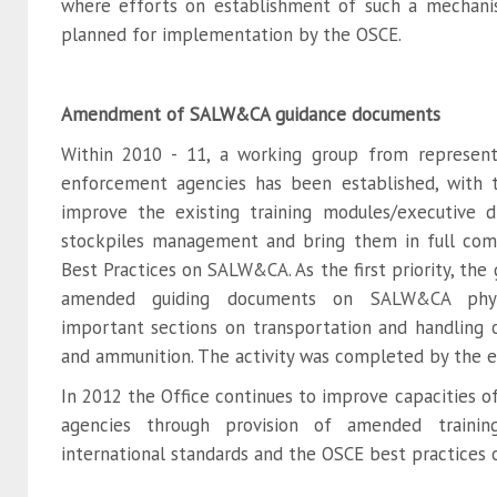
where efforts on establishment of such a mechani
planned for implementation by the OSCE.
Amendment of SALW&CA guidance documents
Within 2010 - 11, a working group from represent
enforcement agencies has been established, with
improve the existing training modules/executive 
stockpiles management and bring them in full com
Best Practices on SALW&CA. As the first priority, the
amended guiding documents on SALW&CA physic
important sections on transportation and handling
and ammunition. The activity was completed by the e
In 2012 the Office continues to improve capacities o
agencies through provision of amended traini
international standards and the OSCE best practice