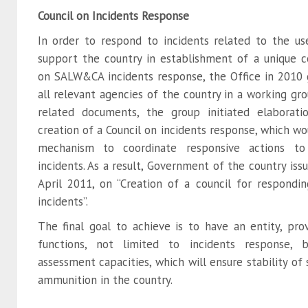
Council on Incidents Response
In order to respond to incidents related to the 
support the country in establishment of a unique 
on SALW&CA incidents response, the Office in 2010
all relevant agencies of the country in a working gr
related documents, the group initiated elabora
creation of a Council on incidents response, which wo
mechanism to coordinate responsive actions 
incidents. As a result, Government of the country iss
April 2011, on “Creation of a council for respond
incidents”.
The final goal to achieve is to have an entity, pro
functions, not limited to incidents response, 
assessment capacities, which will ensure stability of
ammunition in the country.