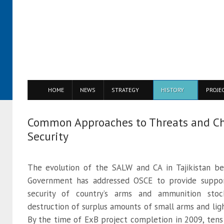
HOME
NEWS
STRATEGY
HISTORY
PROJE
Common Approaches to Threats and Ch
Security
The evolution of the SALW and CA in Tajikistan b
Government has addressed OSCE to provide support
security of country’s arms and ammunition stoc
destruction of surplus amounts of small arms and l
By the time of ExB project completion in 2009, ten