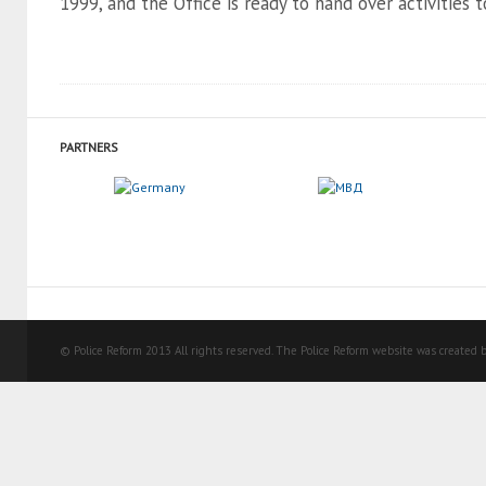
1999, and the Office is ready to hand over activities to
PARTNERS
© Police Reform 2013 All rights reserved. The Police Reform website was created b