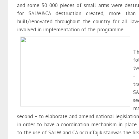
and some 30 000 pieces of small arms were destruc
for SALW&CA destruction created, more than 6
built/renovated throughout the country for all la
involved in implementation of the programme.
T
fo
tw
- 
tr
SA
se
m
second – to elaborate and amend national legislation
in order to have a coordination mechanism in place
to the use of SALW and CA occur.Tajikistanwas the firs